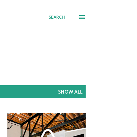
SEARCH
SHOW ALL