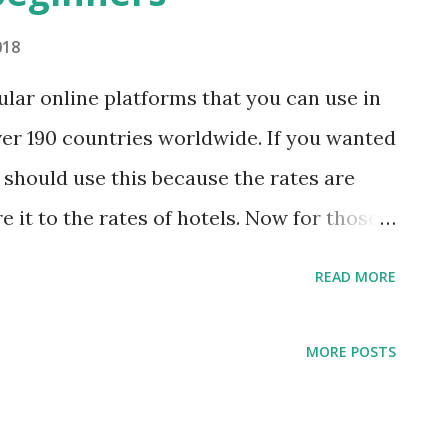
018
ular online platforms that you can use in
over 190 countries worldwide. If you wanted
 should use this because the rates are
e it to the rates of hotels. Now for those
 benefits of the referral coupons, here are
READ MORE
a reservation on Airbnb. Join and register
staying at Airbnb so far, they are offering
MORE POSTS
All you need to do is to follow the referral
ecruited you but in case you haven’t been