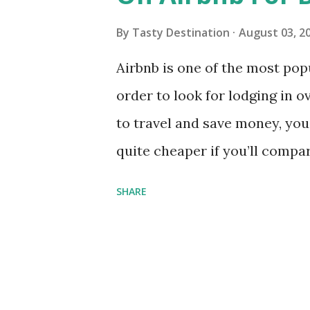
s
By
Tasty Destination
August 03, 2
Airbnb is one of the most pop
order to look for lodging in 
to travel and save money, you
quite cheaper if you’ll compar
who wanted to utilize the full
SHARE
the following tips on booking 
For those who had never tried 
a US$20 off for new recruits . 
link from a member who had r