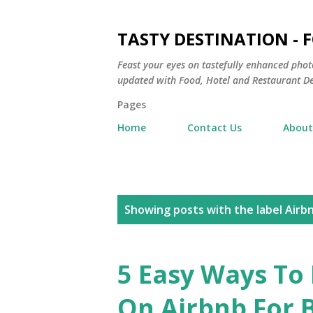
TASTY DESTINATION - 
Feast your eyes on tastefully enhanced phot
updated with Food, Hotel and Restaurant De
Pages
Home
Contact Us
About
P
Showing posts with the label
Airb
o
s
5 Easy Ways To
t
On Airbnb For 