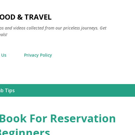
Skip to main content
FOOD & TRAVEL
os and videos collected from our priceless journeys. Get
als!
 Us
Privacy Policy
nb Tips
 Book For Reservation
Beginners