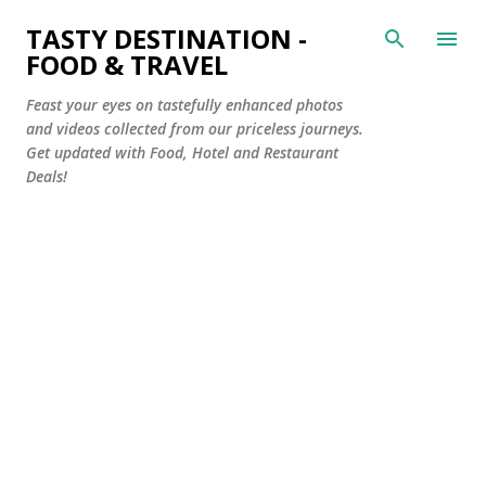
Skip to main content
TASTY DESTINATION -
FOOD & TRAVEL
Feast your eyes on tastefully enhanced photos
and videos collected from our priceless journeys.
Get updated with Food, Hotel and Restaurant
Deals!