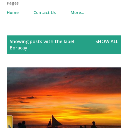
Pages
Home
Contact Us
More…
P
Showing posts with the label
SHOW ALL
o
Boracay
s
t
s