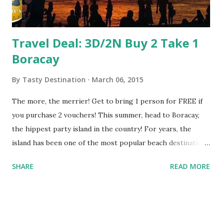
Travel Deal: 3D/2N Buy 2 Take 1
Boracay
By
Tasty Destination
March 06, 2015
The more, the merrier! Get to bring 1 person for FREE if
you purchase 2 vouchers! This summer, head to Boracay,
the hippest party island in the country! For years, the
island has been one of the most popular beach destinations
in the country because of the long stretch of white sand
SHARE
READ MORE
beach, numerous bars and restaurants, a myriad of water
activities, and the friendly residents that warmly welcome
both international and local tourists alike. With these
packages, you’ll have a hassle-free vacation as