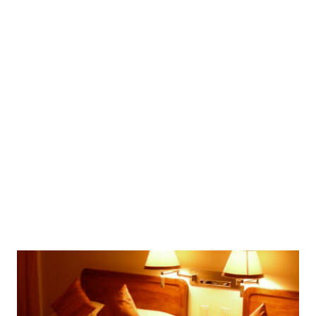
accommodation and round trip airfare (Manila-Kalibo-
Manila) are already included! Fan-Cooled Room Stay Buy 2
Take 1 (2 pax min.) from P5,199 per person rate original
price: P10,000 up to 48% off Sign up at CashCashPinoy for
free to get this deal! This Offer Includes:Per person rate
for 3D/2N Fan-Cooled Room accommodations at Fat
Jimmy’s Resort, round trip airfare (Manila-Kalibo-Manila),
and FREE use of hotel facilities! Minimum of 2 voucher
holders traveling together. What's In...