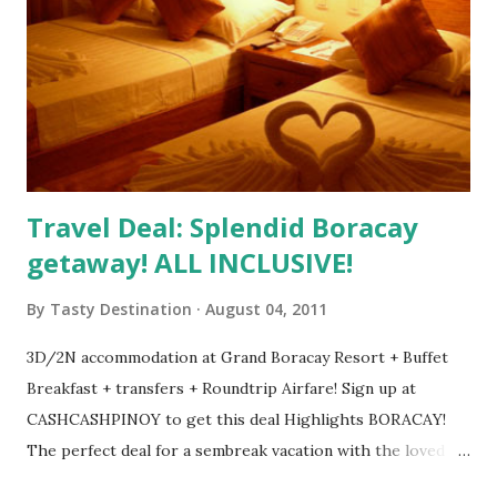
Travel Deal: Splendid Boracay
getaway! ALL INCLUSIVE!
By
Tasty Destination
August 04, 2011
3D/2N accommodation at Grand Boracay Resort + Buffet
Breakfast + transfers + Roundtrip Airfare! Sign up at
CASHCASHPINOY to get this deal Highlights BORACAY!
The perfect deal for a sembreak vacation with the loved
one, your family or your friends. Round trip to Boracay via