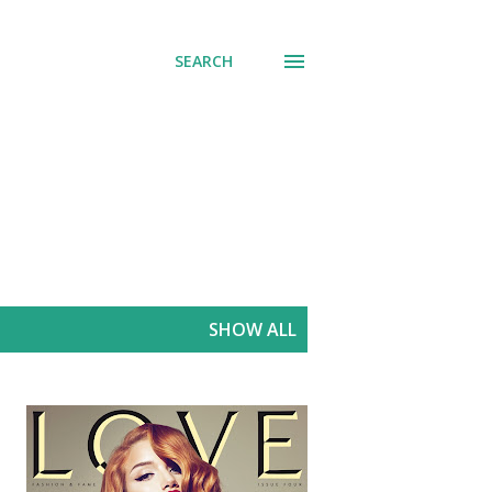
SEARCH
SHOW ALL