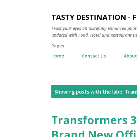
TASTY DESTINATION - 
Feast your eyes on tastefully enhanced phot
updated with Food, Hotel and Restaurant De
Pages
Home
Contact Us
About
P
Showing posts with the label
Tran
o
s
Transformers 3
t
Brand New Offic