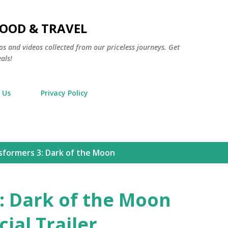
Skip to main content
FOOD & TRAVEL
os and videos collected from our priceless journeys. Get
als!
 Us
Privacy Policy
sformers 3: Dark of the Moon
: Dark of the Moon
ial Trailer