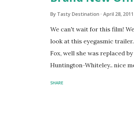
s
By
Tasty Destination
April 28, 2011
We can't wait for this film! 
look at this eyegasmic trailer
Fox, well she was replaced by
Huntington-Whiteley.. nice m
the Moon Brand New Official 
SHARE
will be shown on July 1, 2011.