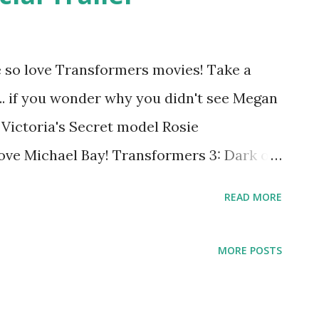
We so love Transformers movies! Take a
... if you wonder why you didn't see Megan
 Victoria's Secret model Rosie
ove Michael Bay! Transformers 3: Dark of
Trailer Transformers 3: Dark of the Moon
READ MORE
 Watch it in IMAX 3D.
MORE POSTS