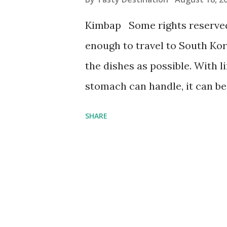
s
Kimbap Some rights reserved
enough to travel to South Kore
the dishes as possible. With 
stomach can handle, it can be 
to eat. It’s hard to narrow dow
SHARE
are the top 10 Korean dishes t
Kimchi When it comes to Korea
mind is kimchi. This fermente
and other vegetables, along w
sight at Korean tables, kimch