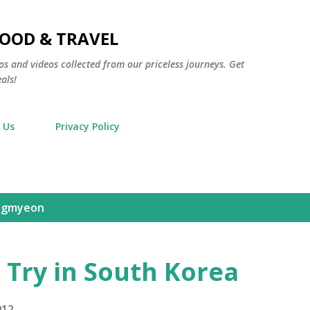
Skip to main content
FOOD & TRAVEL
os and videos collected from our priceless journeys. Get
als!
 Us
Privacy Policy
ngmyeon
 Try in South Korea
012