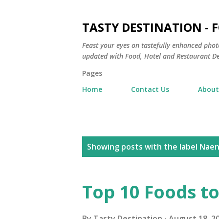
TASTY DESTINATION - 
Feast your eyes on tastefully enhanced phot
updated with Food, Hotel and Restaurant De
Pages
Home
Contact Us
About
P
Showing posts with the label
Nae
o
s
Top 10 Foods to
t
By
Tasty Destination
August 18, 2