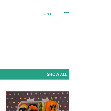
SEARCH
SHOW ALL