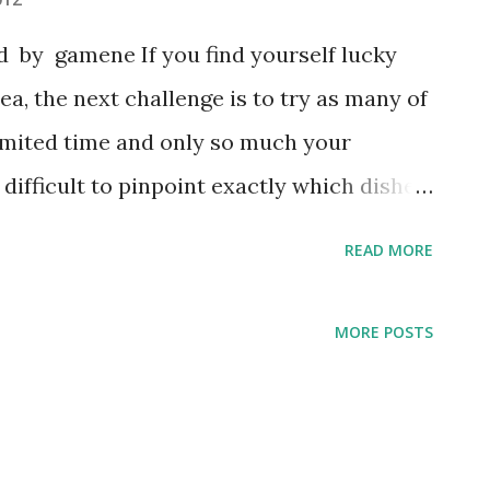
 by gamene If you find yourself lucky
a, the next challenge is to try as many of
limited time and only so much your
difficult to pinpoint exactly which dishes
n the list to a few items, but the following
READ MORE
hat must be tried while in South Korea: 1.
n cuisine, the first thing that comes to
MORE POSTS
d dish is made of napa cabbage, radish,
ith a variety of seasonings. A common
i is both eaten on its own and combined