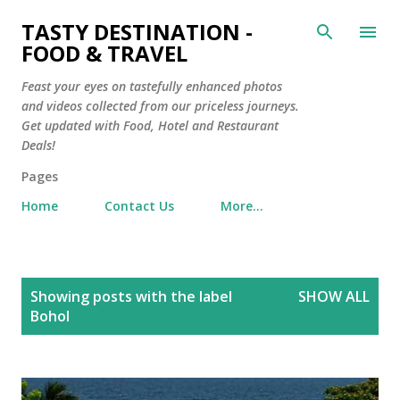
Skip to main content
TASTY DESTINATION -
FOOD & TRAVEL
Feast your eyes on tastefully enhanced photos
and videos collected from our priceless journeys.
Get updated with Food, Hotel and Restaurant
Deals!
Pages
Home
Contact Us
More…
P
Showing posts with the label
SHOW ALL
o
Bohol
s
t
s