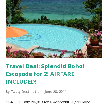
Travel Deal: Splendid Bohol
Escapade for 2! AIRFARE
INCLUDED!
By
Tasty Destination
June 28, 2011
45% OFF! Only P15,990 for a wonderful 3D/2N Bohol