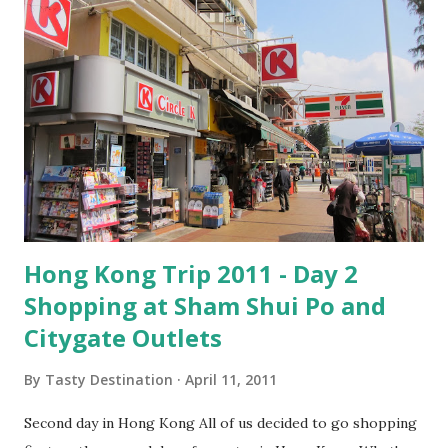
Hong Kong Trip 2011 - Day 2
Shopping at Sham Shui Po and
Citygate Outlets
By
Tasty Destination
April 11, 2011
Second day in Hong Kong All of us decided to go shopping