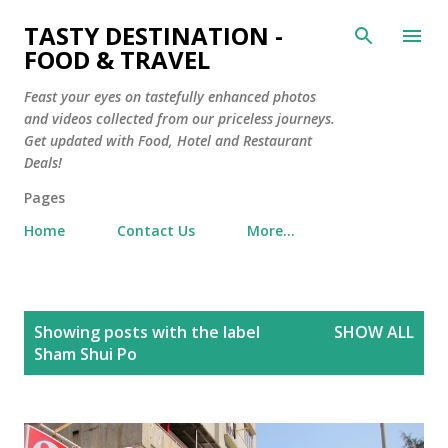
Skip to main content
TASTY DESTINATION -
FOOD & TRAVEL
Feast your eyes on tastefully enhanced photos
and videos collected from our priceless journeys.
Get updated with Food, Hotel and Restaurant
Deals!
Pages
Home
Contact Us
More…
P
Showing posts with the label
SHOW ALL
o
Sham Shui Po
s
t
s