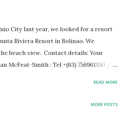
uio City last year, we looked for a resort
nta Riviera Resort in Bolinao. We
 the beach view. Contact details: Your
Ian McFeat-Smith : Tel +(63) 756961350 /
14518 Address - Punta Riviera Resort,
READ MORE
ngasinan, Philippines e-mail to:
om www.puntarivieraresort.com
MORE POSTS