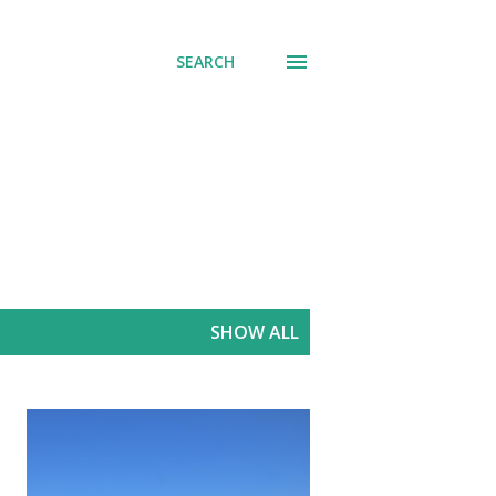
SEARCH
SHOW ALL