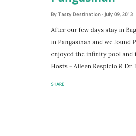
s
By
Tasty Destination
July 09, 2013
After our few days stay in Bag
in Pangasinan and we found Pu
enjoyed the infinity pool and
Hosts - Aileen Respicio & Dr. 
756961274/ 9994432940/ 90633
SHARE
Brgy. Ilog Malino, Bolinao, Pa
puntarivieraresort@yahoo.c