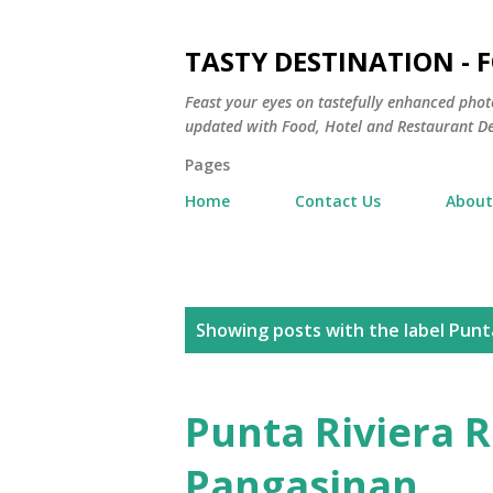
TASTY DESTINATION - 
Feast your eyes on tastefully enhanced phot
updated with Food, Hotel and Restaurant De
Pages
Home
Contact Us
About
P
Showing posts with the label
Punta
o
s
Punta Riviera R
t
Pangasinan