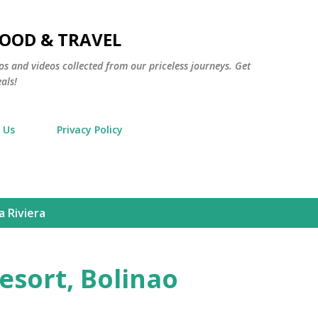
Skip to main content
FOOD & TRAVEL
os and videos collected from our priceless journeys. Get
als!
 Us
Privacy Policy
 Riviera
esort, Bolinao