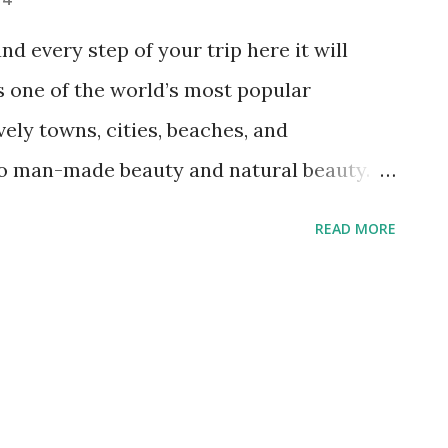
nd every step of your trip here it will
s one of the world’s most popular
vely towns, cities, beaches, and
to man-made beauty and natural beauty.
 most beautiful and recognisable places in
READ MORE
 guides to Greece. Its white washed
ts, and blue domed churches all
waters, there is no question why this
promote Greece. You only have to see a
 beautiful it is; when you are there it will