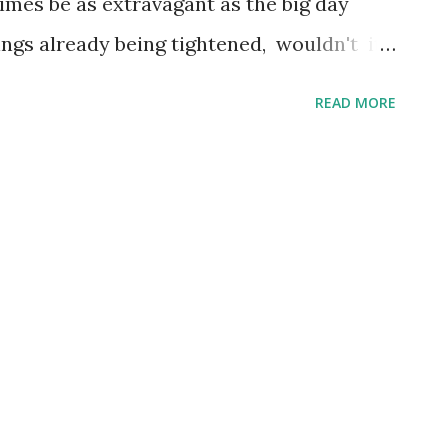
mes be as extravagant as the big day
rings already being tightened, wouldn't it
holiday that’s a little less expensive? I’m
READ MORE
on quality: but some of the best holiday
ser to home, avoiding expensive long haul
ates. Search for all inclusive deals to get
ia West of Italy and South of Corsica, the
favourite destination of celebrities for
the North of the island is famed
of white sandy beaches, luxury resorts
: perfect for those who want the
thout the massive cost. ...