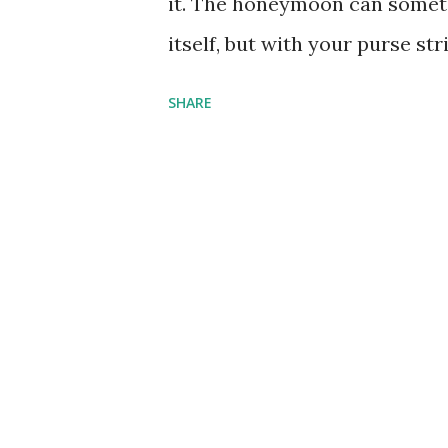
it. The honeymoon can someti
is a top spot f...
itself, but with your purse st
make more sense to look for a 
SHARE
not suggesting compromising 
destinations can be found clo
flights and bizarre exchange r
an even better bargain. Sardin
island of Sardinia has been a 
years. The Costa Smeralda on 
worldwide for long stretches 
and Michelin star restaurants
Caribbean island experience wi