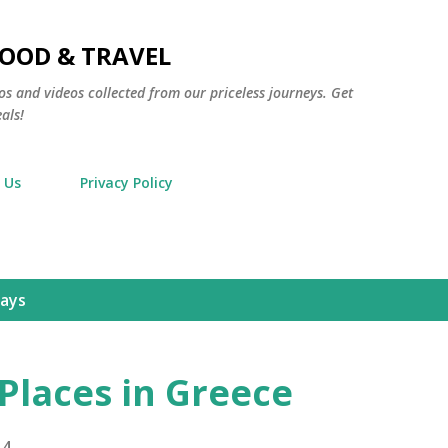
Skip to main content
FOOD & TRAVEL
os and videos collected from our priceless journeys. Get
als!
 Us
Privacy Policy
days
Places in Greece
14