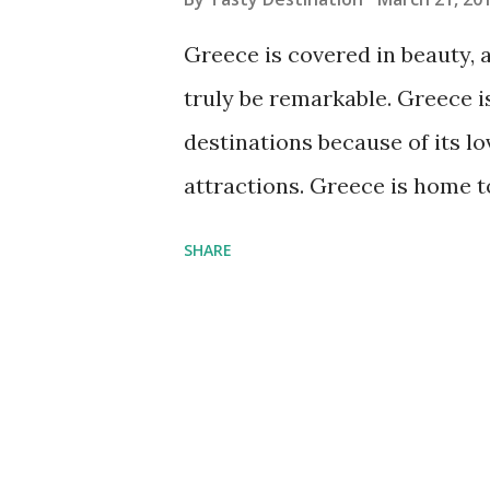
s
Greece is covered in beauty, a
truly be remarkable. Greece i
destinations because of its lo
attractions. Greece is home 
Santorini Arguably one of the
SHARE
Greece, often used for travel
building, small cobbled stree
overlooking the crystal blue 
picturesque town is used to 
picture of this town to see how