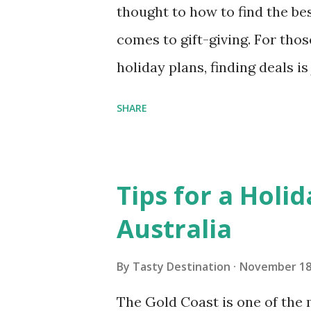
thought to how to find the bes
comes to gift-giving. For thos
holiday plans, finding deals i
comes to hotels. Not surprisin
SHARE
increase in travel during the h
more important than ever to s
good news is that if you are w
Tips for a Holid
research, you will find that th
Australia
ways to get the best hotel deal
Planning is your friend when i
By
Tasty Destination
November 18
the holidays. When you have t
The Gold Coast is one of the 