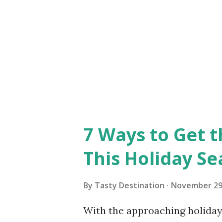
truly leave you mesmerized. T
no cars here, and the town is
7 Ways to Get t
This Holiday S
By
Tasty Destination
November 29
With the approaching holiday 