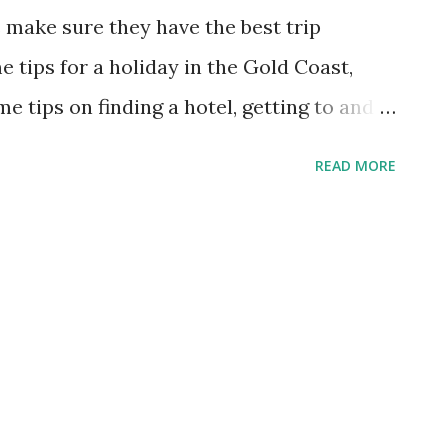
 particular properties in which you may be
s make sure they have the best trip
 website often to keep up on rates and
 tips for a holiday in the Gold Coast,
me tips on finding a hotel, getting to and
 and the best time to visit. Best Time of
READ MORE
One of the great things about the Gold
warm and sunny most of the year. The area
s of sunshine every year. Even in the
of the day is 22°C or 71.6°F. The peak
in the summertime, which tells you that
mer is the best time to visit. However,
es for things like attractions and