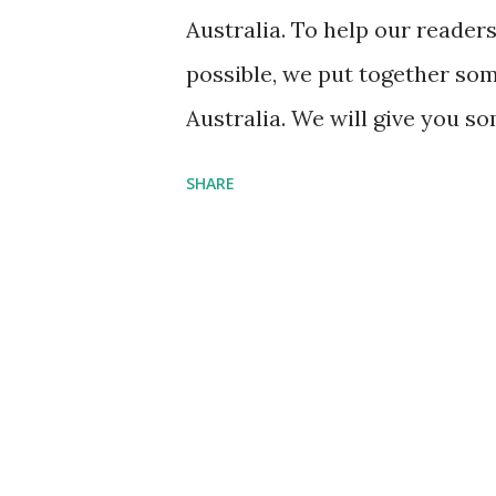
closely follow pricing on the
Australia. To help our reader
interested. Check the hotel’s
possible, we put together some
jump on a...
Australia. We will give you so
from the airport, things to do,
SHARE
Year to Visit the Gold Coast 
Coast is that the weather is 
experiences more than 300 day
winter time, the average high 
travel season for the area is 
most people feel that the sum
during peak travel times, pric