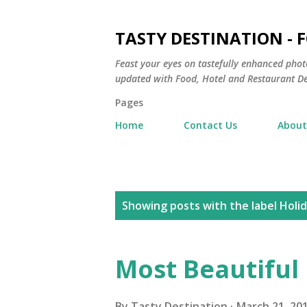
TASTY DESTINATION - 
Feast your eyes on tastefully enhanced phot
updated with Food, Hotel and Restaurant De
Pages
Home
Contact Us
About
P
Showing posts with the label
Holi
o
s
Most Beautiful 
t
By
Tasty Destination
March 21, 20