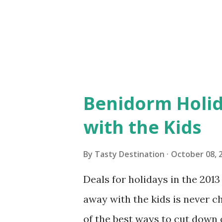
accommodations are more expe
and save some money, you mig
great time to visit would be ju.
Benidorm Holid
with the Kids
By
Tasty Destination
October 08, 
Deals for holidays in the 201
away with the kids is never c
of the best ways to cut down 