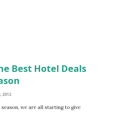
his town is nice and tranquil as there are
he Best Hotel Deals
eason
, 2012
season, we are all starting to give