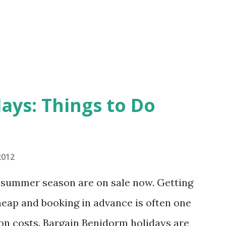
nsive. If you like to avoid the crowds
ht want to visit at some other time. A
..
ays: Things to Do
2012
3 summer season are on sale now. Getting
heap and booking in advance is often one
on costs. Bargain Benidorm holidays are