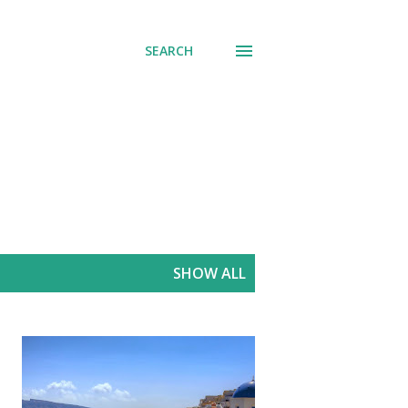
SEARCH
SHOW ALL