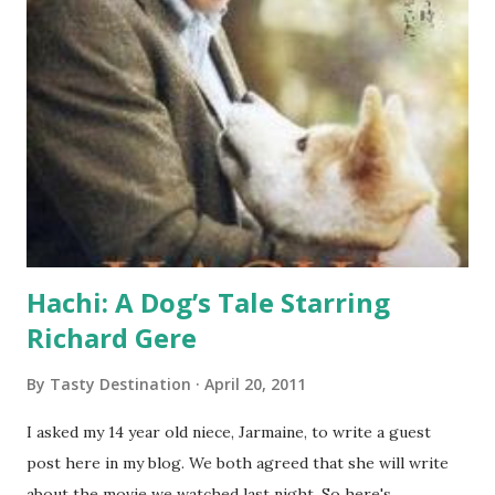
Hachi: A Dog’s Tale Starring
Richard Gere
By
Tasty Destination
April 20, 2011
I asked my 14 year old niece, Jarmaine, to write a guest
post here in my blog. We both agreed that she will write
about the movie we watched last night. So here's