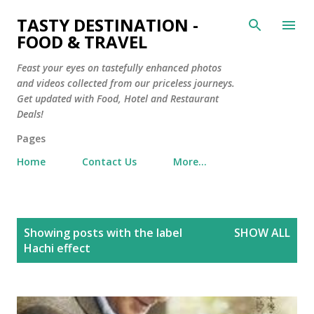
Skip to main content
TASTY DESTINATION -
FOOD & TRAVEL
Feast your eyes on tastefully enhanced photos
and videos collected from our priceless journeys.
Get updated with Food, Hotel and Restaurant
Deals!
Pages
Home
Contact Us
More…
P
Showing posts with the label
SHOW ALL
o
Hachi effect
s
t
s