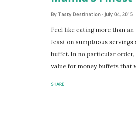
s
By
Tasty Destination
July 04, 2015
Feel like eating more than a
feast on sumptuous servings st
buffet. In no particular order,
value for money buffets that 
two thumbs up: 1. The Hotel E
SHARE
reopened two years ago to bri
selection. Apart from the usu
famous chocolate chip cookie
shouldn’t miss checking out 