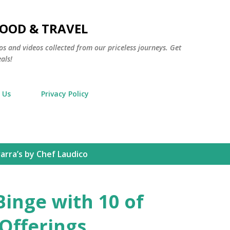
Skip to main content
FOOD & TRAVEL
os and videos collected from our priceless journeys. Get
als!
 Us
Privacy Policy
arra’s by Chef Laudico
Binge with 10 of
 Offerings