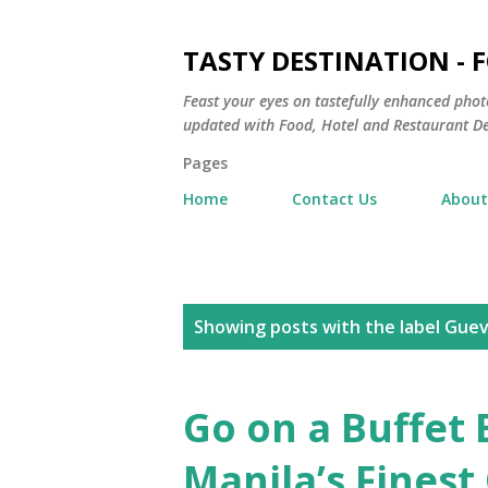
TASTY DESTINATION - 
Feast your eyes on tastefully enhanced phot
updated with Food, Hotel and Restaurant De
Pages
Home
Contact Us
About
P
Showing posts with the label
Guev
o
s
Go on a Buffet 
t
Manila’s Finest