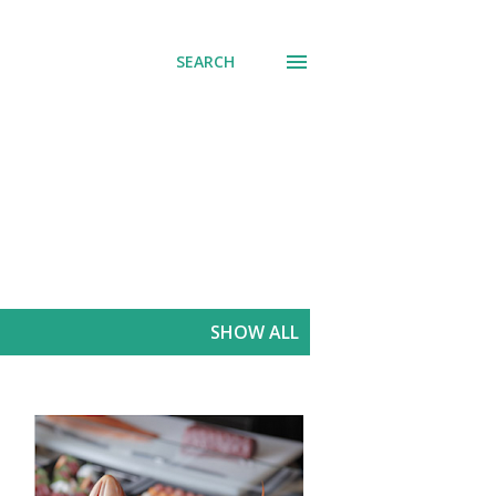
SEARCH
SHOW ALL