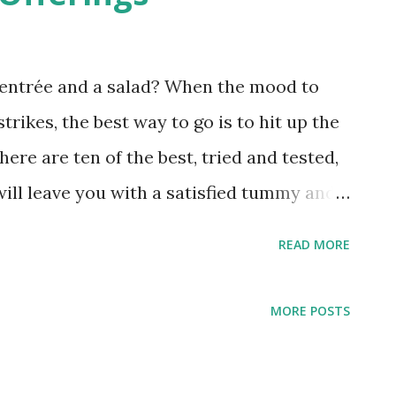
n entrée and a salad? When the mood to
rikes, the best way to go is to hit up the
 here are ten of the best, tried and tested,
will leave you with a satisfied tummy and
xperience: Spiral at Sofitel Spiral
READ MORE
ng a bigger and better continental buffet
al must-reach-out-for goodies like their
MORE POSTS
s and mouthwatering grilled meats, one
the Cheese Room. Imagine being