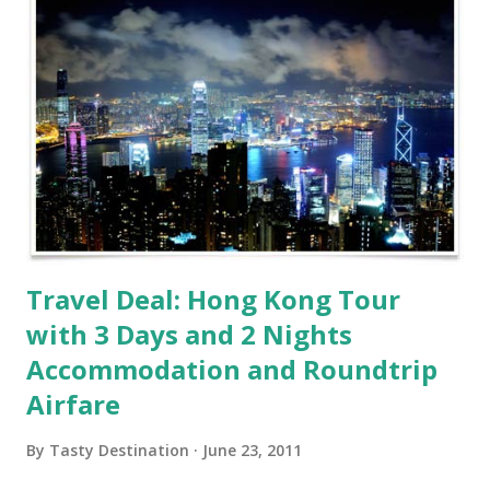
Travel Deal: Hong Kong Tour
with 3 Days and 2 Nights
Accommodation and Roundtrip
Airfare
By
Tasty Destination
June 23, 2011