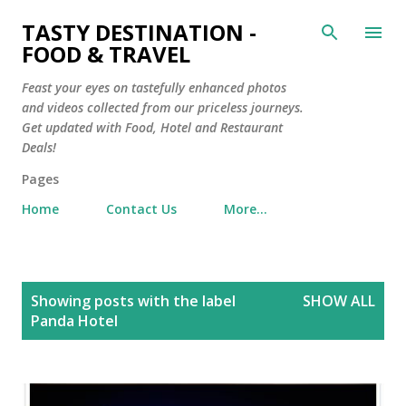
Skip to main content
TASTY DESTINATION -
FOOD & TRAVEL
Feast your eyes on tastefully enhanced photos
and videos collected from our priceless journeys.
Get updated with Food, Hotel and Restaurant
Deals!
Pages
Home
Contact Us
More…
P
Showing posts with the label
SHOW ALL
o
Panda Hotel
s
t
s