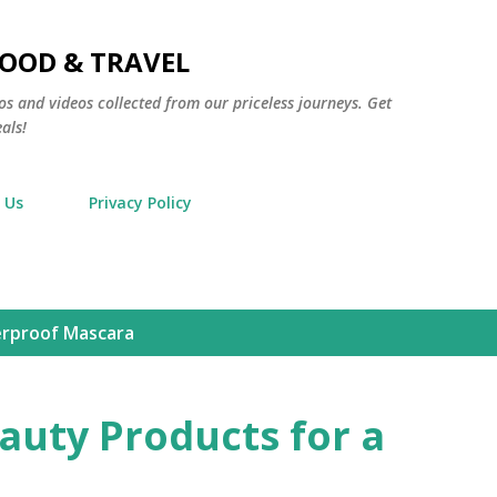
Skip to main content
FOOD & TRAVEL
os and videos collected from our priceless journeys. Get
als!
 Us
Privacy Policy
rproof Mascara
auty Products for a