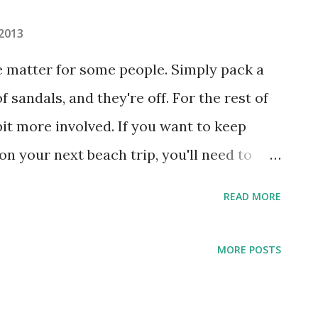
 2013
e matter for some people. Simply pack a
f sandals, and they're off. For the rest of
bit more involved. If you want to keep
on your next beach trip, you'll need to
may not be going to a formal ballroom,
READ MORE
essential beauty products to look and feel
ng Sunblock Sunburn is no joke. Ultraviolet
MORE POSTS
angerous than ever before on many
t day can end with burned skin for those