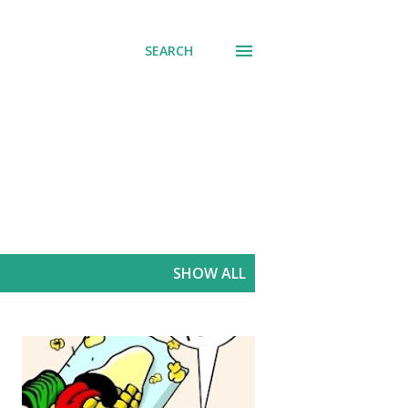
SEARCH
SHOW ALL