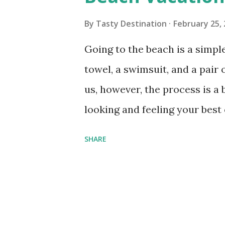
s
By
Tasty Destination
February 25,
Going to the beach is a simpl
towel, a swimsuit, and a pair o
us, however, the process is a 
looking and feeling your best 
know what to pack. Sure, you 
SHARE
but you'll still need these 5 
your best on the sand. 1. Stro
rays are stronger and more d
beaches, and even an overcas