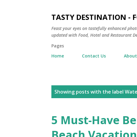
TASTY DESTINATION - 
Feast your eyes on tastefully enhanced phot
updated with Food, Hotel and Restaurant De
Pages
Home
Contact Us
About
P
Showing posts with the label
Wate
o
s
5 Must-Have Be
t
Beach Vacation