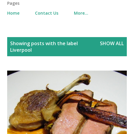
Pages
Home
Contact Us
More…
P
Showing posts with the label
SHOW ALL
o
Liverpool
s
t
s