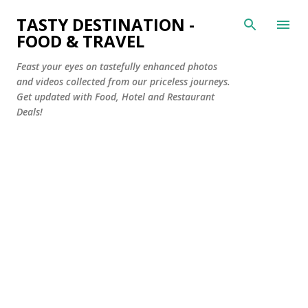
Skip to main content
TASTY DESTINATION -
FOOD & TRAVEL
Feast your eyes on tastefully enhanced photos
and videos collected from our priceless journeys.
Get updated with Food, Hotel and Restaurant
Deals!