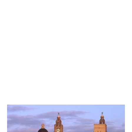
warming meal is a dish that makes any Liverpudlian feel at
home. Scouse is usually made from lamb with potato,
carrots and onion to form a mouth-watering and warming
dish perfect for winter. If you order what you need in your
veg boxes you can make this delightful feast next time you
have a friend visiting from Liverpool. The Famous Cornish
pasty The Cornish pasty dates back centuries and was
originally made for miners enabling them to get a full meal
when they ...