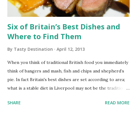
Six of Britain’s Best Dishes and
Where to Find Them
By
Tasty Destination
April 12, 2013
When you think of traditional British food you immediately
think of bangers and mash, fish and chips and shepherd’s
pie. In fact Britain's best dishes are set according to area;
what is a stable diet in Liverpool may not be the traditional
favourite in Cornwall. Scouse Scouse is a homely dish that
SHARE
READ MORE
you will find in Liverpool. The dish was originally
introduced by European sailors who called in Labskause,
eventually the name evolved to Scouse which was eaten by
sailors and their families. Today this delicious heart-