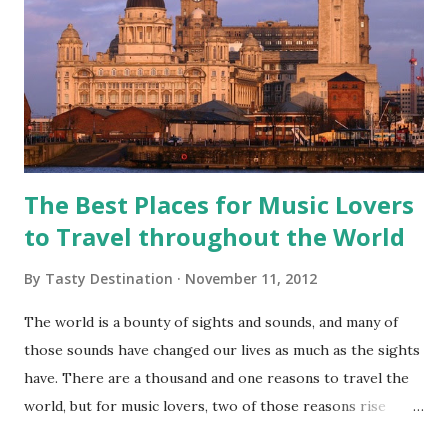
The Best Places for Music Lovers
to Travel throughout the World
By
Tasty Destination
November 11, 2012
The world is a bounty of sights and sounds, and many of
those sounds have changed our lives as much as the sights
have. There are a thousand and one reasons to travel the
world, but for music lovers, two of those reasons rise
above the rest--live music, and music history. These cities