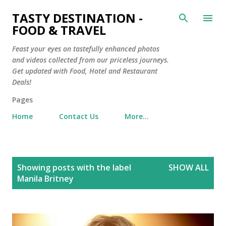
Skip to main content
TASTY DESTINATION -
FOOD & TRAVEL
Feast your eyes on tastefully enhanced photos
and videos collected from our priceless journeys.
Get updated with Food, Hotel and Restaurant
Deals!
Pages
Home
Contact Us
More…
P
Showing posts with the label
SHOW ALL
o
Manila Britney
s
t
s