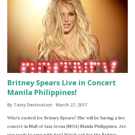
Britney Spears Live in Concert
Manila Philippines!
By
Tasty Destination
March 27, 2017
Who's excited for Britney Spears? She will be having a live
concert in Mall of Asia Arena (MOA) Manila Philippines. Are
you ready to sing with her? Watch out for the Britney