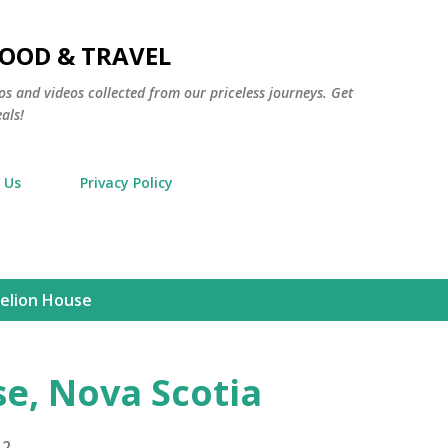
Skip to main content
FOOD & TRAVEL
os and videos collected from our priceless journeys. Get
als!
 Us
Privacy Policy
elion House
e, Nova Scotia
12