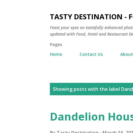
TASTY DESTINATION - 
Feast your eyes on tastefully enhanced phot
updated with Food, Hotel and Restaurant De
Pages
Home
Contact Us
About
P
Showing posts with the label
Dand
o
s
Dandelion Hous
t
By
Tasty Destination
March 16, 20