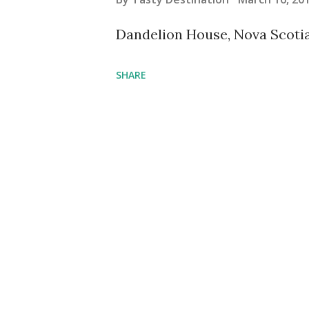
s
Dandelion House, Nova Scot
SHARE