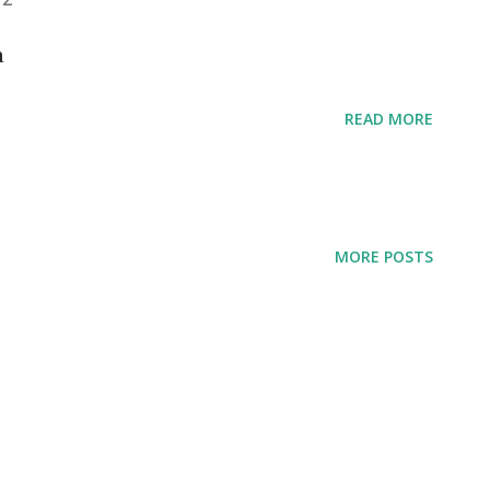
ia
READ MORE
MORE POSTS