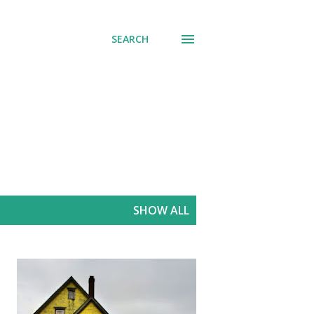
SEARCH
SHOW ALL