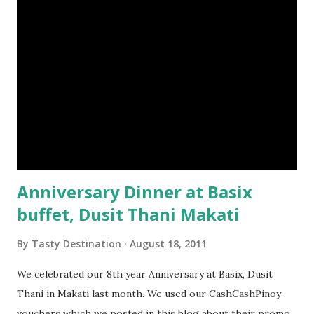
Anniversary Dinner at Basix
buffet, Dusit Thani Makati
By
Tasty Destination
August 18, 2011
We celebrated our 8th year Anniversary at Basix, Dusit
Thani in Makati last month. We used our CashCashPinoy
vouchers which we posted in this blog about their promo