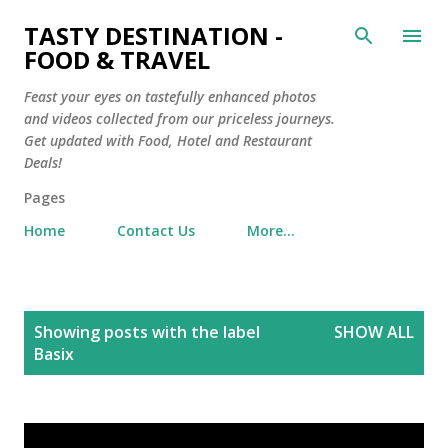
Skip to main content
TASTY DESTINATION -
FOOD & TRAVEL
Feast your eyes on tastefully enhanced photos
and videos collected from our priceless journeys.
Get updated with Food, Hotel and Restaurant
Deals!
Pages
Home
Contact Us
More…
P
Showing posts with the label
SHOW ALL
o
Basix
s
t
s