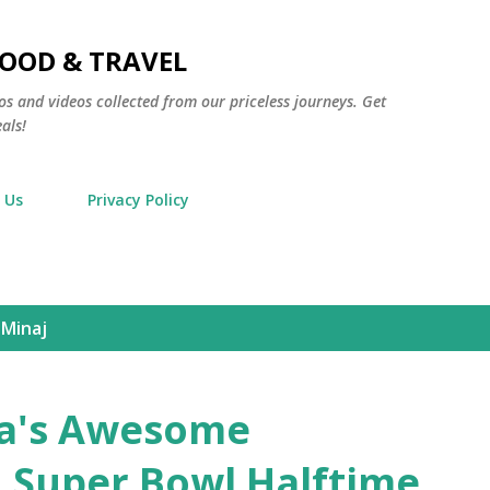
Skip to main content
FOOD & TRAVEL
os and videos collected from our priceless journeys. Get
als!
 Us
Privacy Policy
 Minaj
a's Awesome
 Super Bowl Halftime