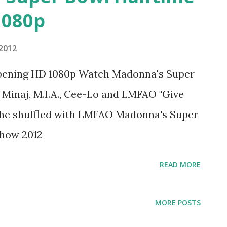
1080p
 2012
Opening HD 1080p Watch Madonna's Super
Minaj, M.I.A., Cee-Lo and LMFAO "Give
3 she shuffled with LMFAO Madonna's Super
Show 2012
READ MORE
MORE POSTS