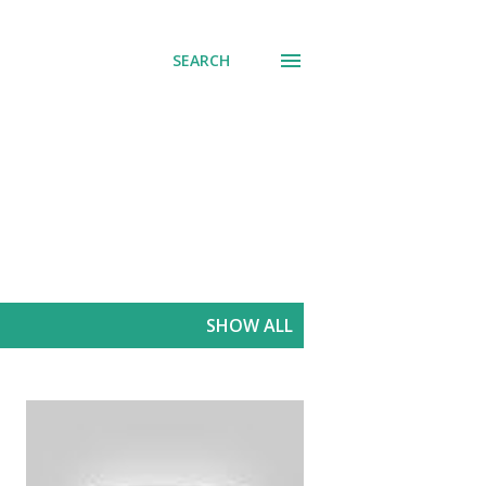
SEARCH
SHOW ALL