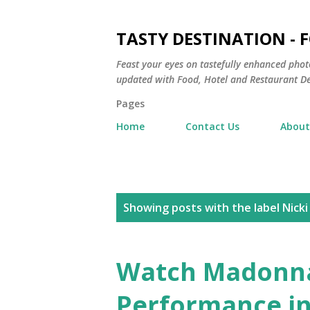
TASTY DESTINATION - 
Feast your eyes on tastefully enhanced phot
updated with Food, Hotel and Restaurant De
Pages
Home
Contact Us
About
P
Showing posts with the label
Nicki
o
s
Watch Madonn
t
Performance in