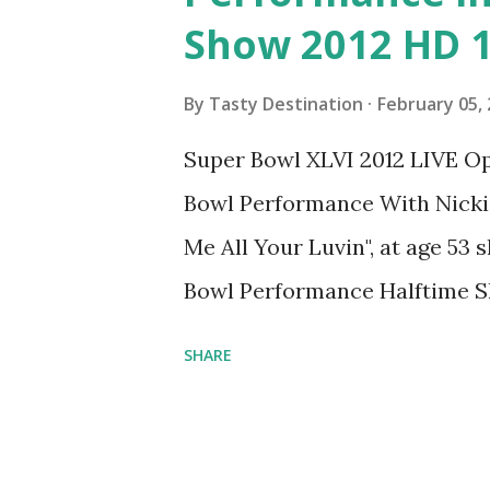
s
Show 2012 HD 
By
Tasty Destination
February 05,
Super Bowl XLVI 2012 LIVE 
Bowl Performance With Nicki 
Me All Your Luvin", at age 5
Bowl Performance Halftime 
SHARE