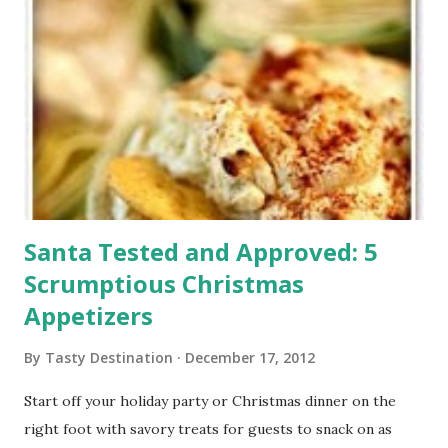
Santa Tested and Approved: 5
Scrumptious Christmas
Appetizers
By
Tasty Destination
December 17, 2012
Start off your holiday party or Christmas dinner on the
right foot with savory treats for guests to snack on as