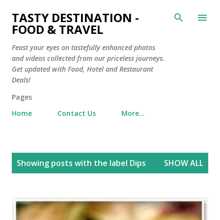
Skip to main content
TASTY DESTINATION -
FOOD & TRAVEL
Feast your eyes on tastefully enhanced photos
and videos collected from our priceless journeys.
Get updated with Food, Hotel and Restaurant
Deals!
Pages
Home
Contact Us
More…
P
Showing posts with the label
Dips
SHOW ALL
o
s
t
s