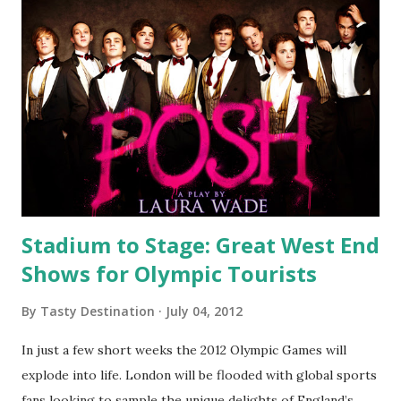
Stadium to Stage: Great West End
Shows for Olympic Tourists
By
Tasty Destination
July 04, 2012
In just a few short weeks the 2012 Olympic Games will
explode into life. London will be flooded with global sports
fans looking to sample the unique delights of England’s