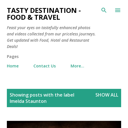
Skip to main content
TASTY DESTINATION -
FOOD & TRAVEL
Feast your eyes on tastefully enhanced photos
and videos collected from our priceless journeys.
Get updated with Food, Hotel and Restaurant
Deals!
Pages
Home
Contact Us
More…
P
Showing posts with the label
SHOW ALL
o
Imelda Staunton
s
t
s