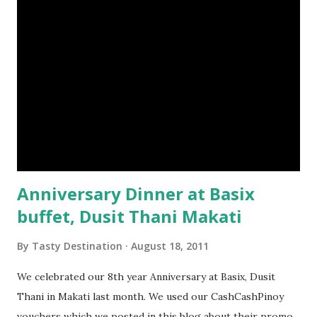
Anniversary Dinner at Basix
buffet, Dusit Thani Makati
By
Tasty Destination
August 18, 2011
We celebrated our 8th year Anniversary at Basix, Dusit
Thani in Makati last month. We used our CashCashPinoy
vouchers which we posted in this blog about their promo