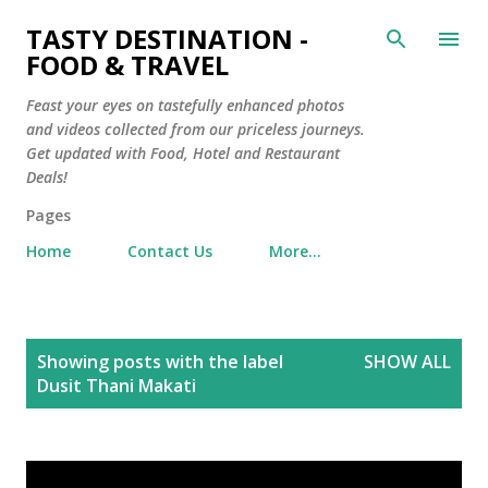
Skip to main content
TASTY DESTINATION -
FOOD & TRAVEL
Feast your eyes on tastefully enhanced photos
and videos collected from our priceless journeys.
Get updated with Food, Hotel and Restaurant
Deals!
Pages
Home
Contact Us
More…
P
Showing posts with the label
SHOW ALL
o
Dusit Thani Makati
s
t
s