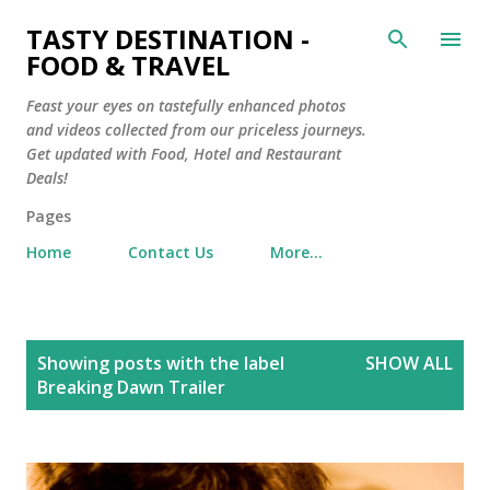
Skip to main content
TASTY DESTINATION -
FOOD & TRAVEL
Feast your eyes on tastefully enhanced photos
and videos collected from our priceless journeys.
Get updated with Food, Hotel and Restaurant
Deals!
Pages
Home
Contact Us
More…
P
Showing posts with the label
SHOW ALL
o
Breaking Dawn Trailer
s
t
s