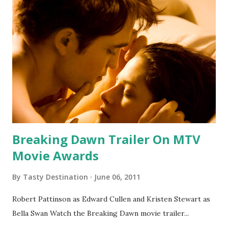
Breaking Dawn Trailer On MTV
Movie Awards
By
Tasty Destination
June 06, 2011
Robert Pattinson as Edward Cullen and Kristen Stewart as
Bella Swan Watch the Breaking Dawn movie trailer...