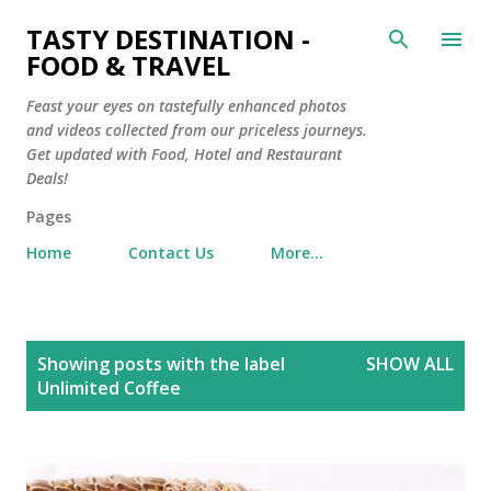
Skip to main content
TASTY DESTINATION -
FOOD & TRAVEL
Feast your eyes on tastefully enhanced photos
and videos collected from our priceless journeys.
Get updated with Food, Hotel and Restaurant
Deals!
Pages
Home
Contact Us
More…
P
Showing posts with the label
SHOW ALL
o
Unlimited Coffee
s
t
s