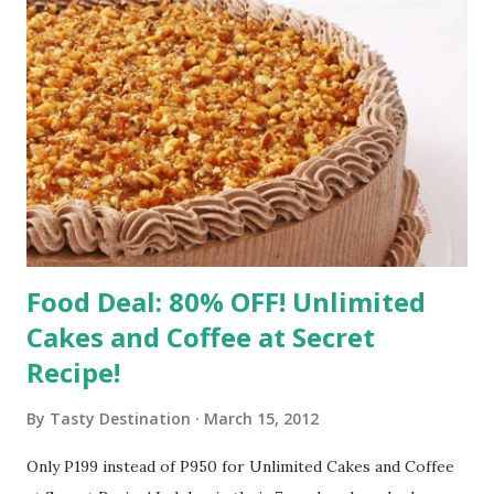
Food Deal: 80% OFF! Unlimited
Cakes and Coffee at Secret
Recipe!
By
Tasty Destination
March 15, 2012
Only P199 instead of P950 for Unlimited Cakes and Coffee