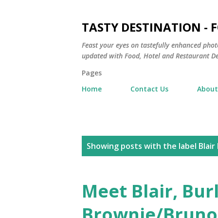
TASTY DESTINATION - 
Feast your eyes on tastefully enhanced phot
updated with Food, Hotel and Restaurant De
Pages
Home
Contact Us
About
P
Showing posts with the label
Blair
o
s
Meet Blair, Bu
t
Brownie/Bruno,