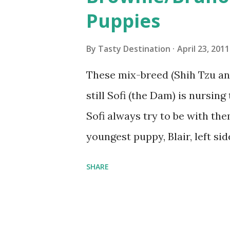
s
Puppies
By
Tasty Destination
April 23, 2011
These mix-breed (Shih Tzu an
still Sofi (the Dam) is nursin
Sofi always try to be with th
youngest puppy, Blair, left si
playful. Blair, Burlog/Bocho
SHARE