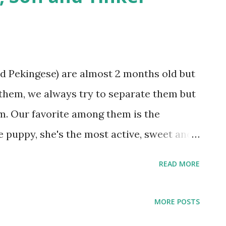
d Pekingese) are almost 2 months old but
g them, we always try to separate them but
em. Our favorite among them is the
de puppy, she's the most active, sweet and
g, and Brownie/Bruno
READ MORE
MORE POSTS