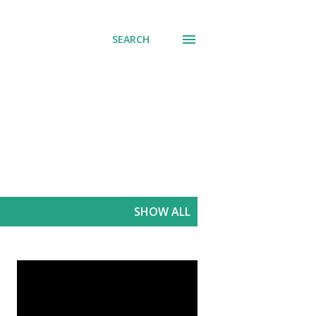
SEARCH
SHOW ALL