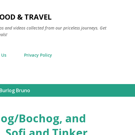
Skip to main content
FOOD & TRAVEL
os and videos collected from our priceless journeys. Get
als!
 Us
Privacy Policy
 Burlog Bruno
rlog/Bochog, and
 Sofi and Tinker