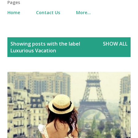
Pages
Home
Contact Us
More…
P
Showing posts with the label
SHOW ALL
o
Luxurious Vacation
s
t
s