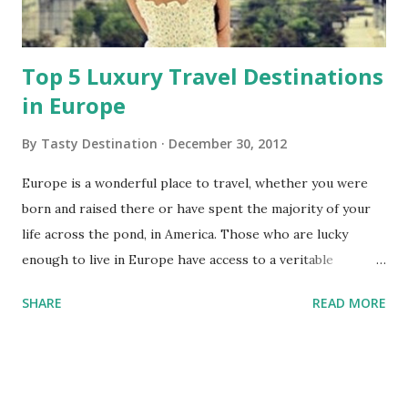
Top 5 Luxury Travel Destinations
in Europe
By
Tasty Destination
December 30, 2012
Europe is a wonderful place to travel, whether you were
born and raised there or have spent the majority of your
life across the pond, in America. Those who are lucky
enough to live in Europe have access to a veritable
patchwork of different customs and cultures at their
SHARE
READ MORE
fingertips. Many of us, however, live in America -- as such,
getting to take a trip to Europe can really seem like an
extravagant occasion, and might very well be one of those
times where it's OK to go all-out on a vacation and really