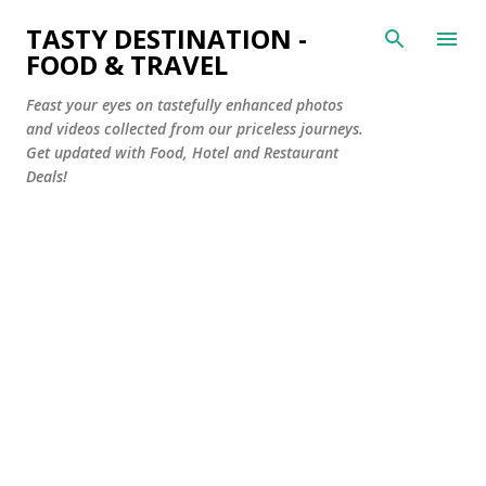
Skip to main content
TASTY DESTINATION -
FOOD & TRAVEL
Feast your eyes on tastefully enhanced photos
and videos collected from our priceless journeys.
Get updated with Food, Hotel and Restaurant
Deals!