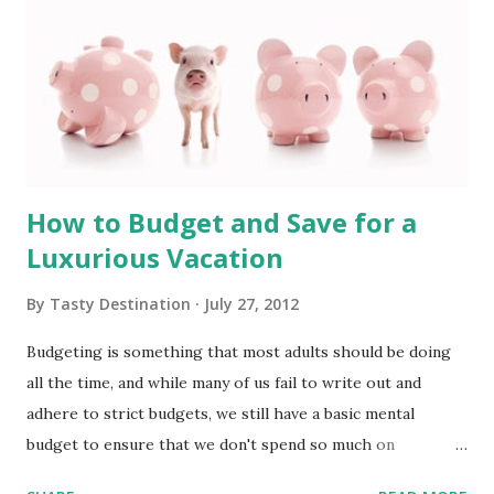
How to Budget and Save for a
Luxurious Vacation
By
Tasty Destination
July 27, 2012
Budgeting is something that most adults should be doing
all the time, and while many of us fail to write out and
adhere to strict budgets, we still have a basic mental
budget to ensure that we don't spend so much on
groceries and entertainment that there isn't enough left