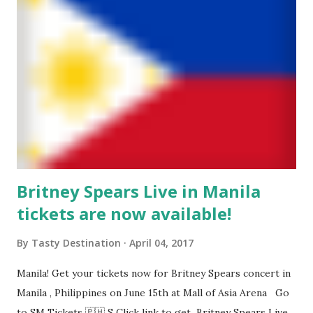
Britney Spears Live in Manila
tickets are now available!
By
Tasty Destination
April 04, 2017
Manila! Get your tickets now for Britney Spears concert in
Manila , Philippines on June 15th at Mall of Asia Arena Go
to SM Tickets 🇵🇭 S Click link to get Britney Spears Live