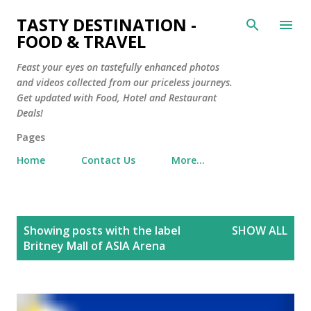
Skip to main content
TASTY DESTINATION -
FOOD & TRAVEL
Feast your eyes on tastefully enhanced photos
and videos collected from our priceless journeys.
Get updated with Food, Hotel and Restaurant
Deals!
Pages
Home
Contact Us
More…
P
Showing posts with the label
SHOW ALL
o
Britney Mall of ASIA Arena
s
t
s