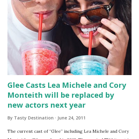
Glee Casts Lea Michele and Cory
Monteith will be replaced by
new actors next year
By
Tasty Destination
June 24, 2011
The current cast of “Glee” including Lea Michele and Cory