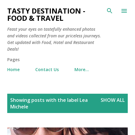
Skip to main content
TASTY DESTINATION -
FOOD & TRAVEL
Feast your eyes on tastefully enhanced photos
and videos collected from our priceless journeys.
Get updated with Food, Hotel and Restaurant
Deals!
Pages
Home
Contact Us
More…
P
Showing posts with the label
Lea
SHOW ALL
o
Michele
s
t
s