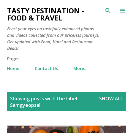
Skip to main content
TASTY DESTINATION -
FOOD & TRAVEL
Feast your eyes on tastefully enhanced photos
and videos collected from our priceless journeys.
Get updated with Food, Hotel and Restaurant
Deals!
Pages
Home
Contact Us
More…
P
Showing posts with the label
SHOW ALL
o
Samgyeopsal
s
t
s