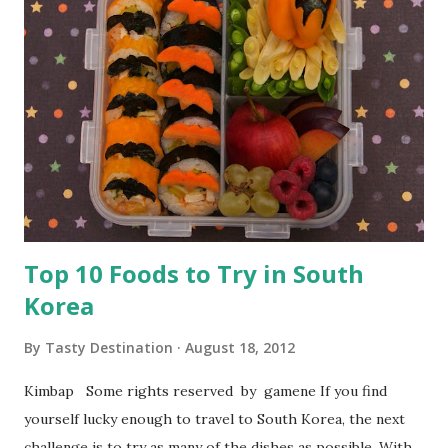
Top 10 Foods to Try in South
Korea
By
Tasty Destination
August 18, 2012
Kimbap Some rights reserved by gamene If you find
yourself lucky enough to travel to South Korea, the next
challenge is to try as many of the dishes as possible. With