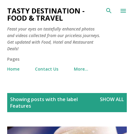
Skip to main content
TASTY DESTINATION -
FOOD & TRAVEL
Feast your eyes on tastefully enhanced photos
and videos collected from our priceless journeys.
Get updated with Food, Hotel and Restaurant
Deals!
Pages
Home
Contact Us
More…
P
Showing posts with the label
SHOW ALL
o
Features
s
t
s