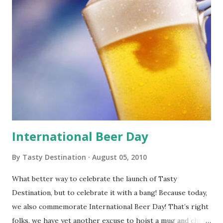
International Beer Day
By
Tasty Destination
August 05, 2010
What better way to celebrate the launch of Tasty
Destination, but to celebrate it with a bang! Because today,
we also commemorate International Beer Day! That’s right
folks, we have yet another excuse to hoist a mug and chug