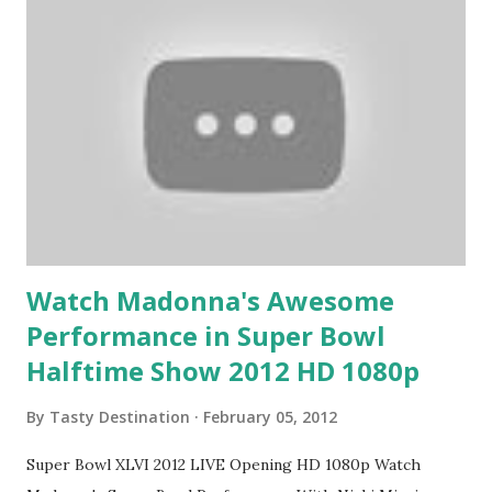
Watch Madonna's Awesome
Performance in Super Bowl
Halftime Show 2012 HD 1080p
By
Tasty Destination
February 05, 2012
Super Bowl XLVI 2012 LIVE Opening HD 1080p Watch