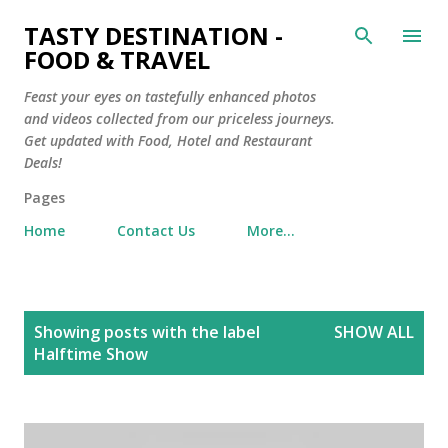
Skip to main content
TASTY DESTINATION -
FOOD & TRAVEL
Feast your eyes on tastefully enhanced photos
and videos collected from our priceless journeys.
Get updated with Food, Hotel and Restaurant
Deals!
Pages
Home
Contact Us
More…
P
Showing posts with the label
SHOW ALL
o
Halftime Show
s
t
s